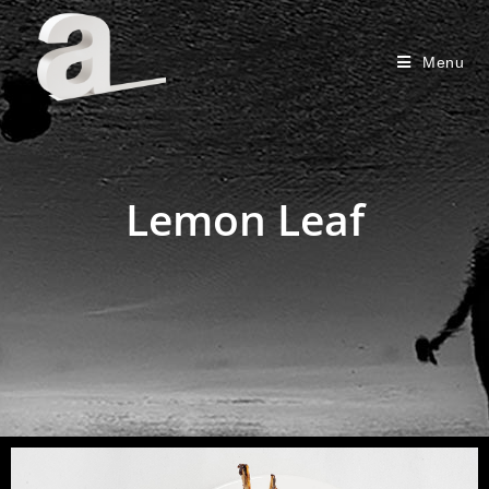
Menu
Lemon Leaf