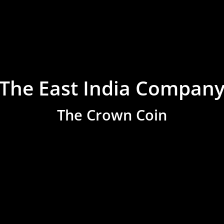
The East India Compan
The Crown Coin