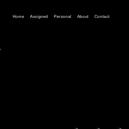
Home
Assigned
Personal
About
Contact
y